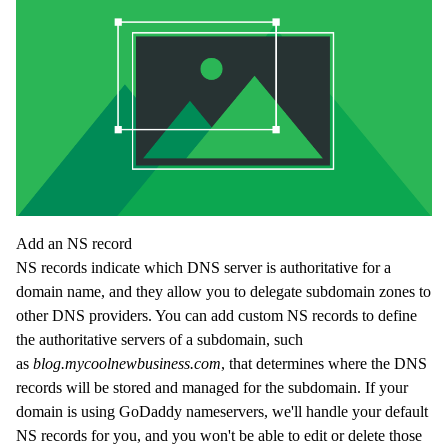
Add an NS record
NS records indicate which
DNS
server is authoritative for a
domain name, and they allow you to delegate subdomain zones to
other DNS providers. You can add custom NS records to define
the authoritative servers of a subdomain, such
as
blog.mycoolnewbusiness.com
, that determines where the DNS
records will be stored and managed for the subdomain. If your
domain is using
GoDaddy nameservers
, we'll handle your default
NS records for you, and you won't be able to edit or delete those