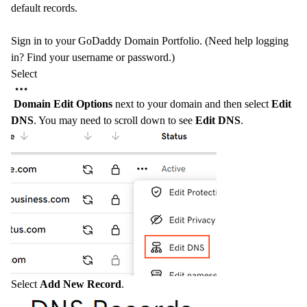
default records.
Sign in to your GoDaddy
Domain Portfolio
. (Need help logging
in?
Find your username or password
.)
Select
Domain Edit Options
next to your domain and then select
Edit
DNS
. You may need to scroll down to see
Edit DNS
.
Select
Add New Record
.