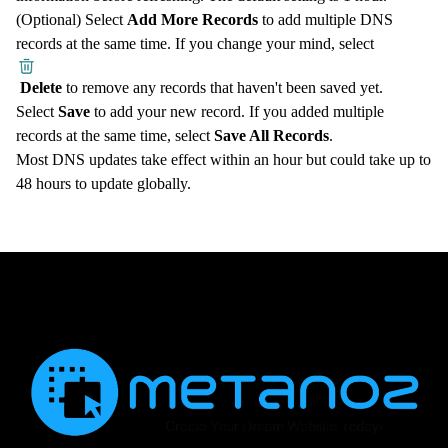
(Optional) Select
Add More Records
to add multiple DNS
records at the same time. If you change your mind, select
Delete
to remove any records that haven't been saved yet.
Select
Save
to add your new record. If you added multiple
records at the same time, select
Save All Records
.
Most DNS updates take effect within an hour but could take up to
48 hours to update globally.