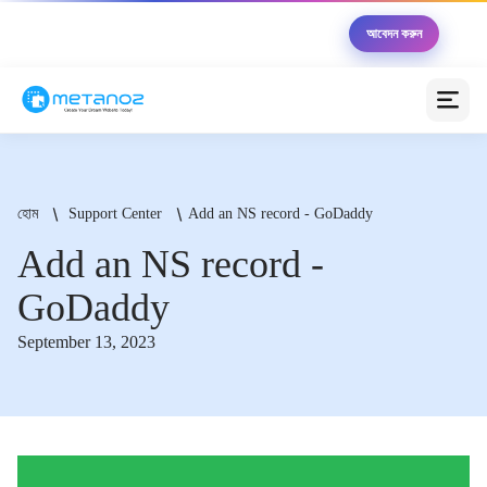
🏆 Metanoz উদ্যোক্তা ২০২৬ — ১০ জন বিজয়ী পাবেন মোট
আবেদন করুন
৳৫,০০,০০০ এর সুবিধা সম্পূর্ণ বিনামূল্যে
মেটানোজ এআই অ্যাসিস্ট্যান্ট
অনলাইন (আপনাকে সাহায্য করতে প্রস্তুত)
হোম
Support Center
Add an NS record - GoDaddy
স্বাগতম! 😊 আমি মেটানোজ এআই অ্যাসিস্ট্যান্ট। আপনার
Add an NS record -
ব্যবসাকে অনলাইনে নিয়ে যাওয়ার জন্য আজ কীভাবে সাহায্য করতে
পারি?
GoDaddy
💰 প্যাকেজগুলোর মূল্য কত?
🚀 কীভাবে ওয়েবসাইট তৈরি করব?
September 13, 2023
💳 পেমেন্ট গেটওয়ে সেটআপ
📦 কুরিয়ার ইন্টিগ্রেশন