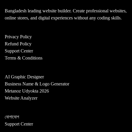
Bangladesh leading website builder. Create professional websites,
online stores, and digital experiences without any coding skills.
Privacy Policy
Refund Policy
Support Center
Terms & Conditions
AI Graphic Designer
Business Name & Logo Generator
Metanoz Udyokta 2026
Website Analyzer
যোগাযোগ
Support Center