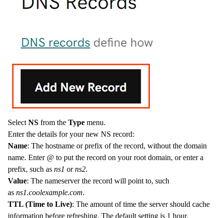
Select
NS
from the
Type
menu.
Enter the details for your new NS record:
Name
: The hostname or prefix of the record, without the domain
name. Enter
@
to put the record on your root domain, or enter a
prefix, such as
ns1
or
ns2
.
Value
: The nameserver the record will point to, such
as
ns1.coolexample.com
.
TTL (Time to Live)
: The amount of time the server should cache
information before refreshing. The default setting is 1 hour.